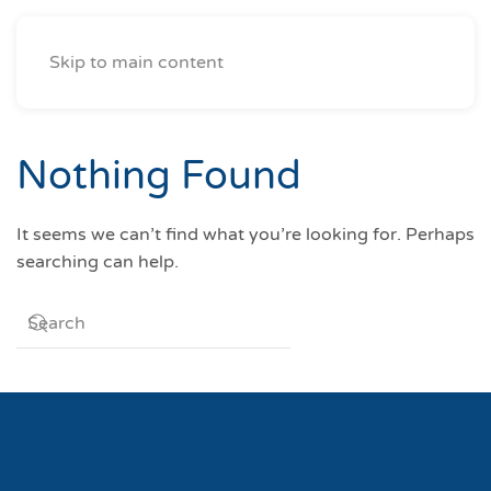
Skip to main content
Nothing Found
It seems we can’t find what you’re looking for. Perhaps
searching can help.