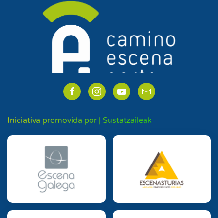
Iniciativa promovida por | Sustatzaileak