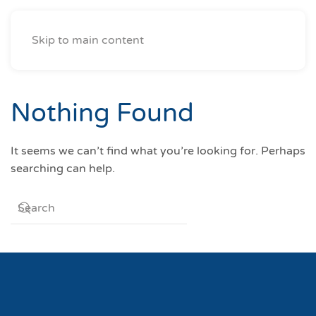
Skip to main content
Nothing Found
It seems we can’t find what you’re looking for. Perhaps
searching can help.