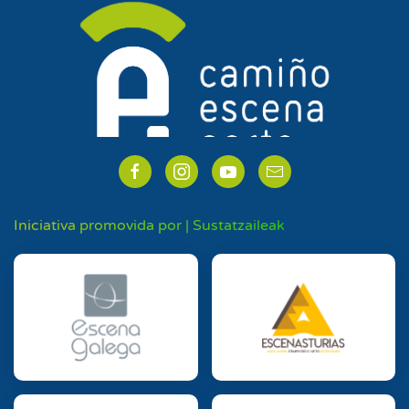
Iniciativa promovida por | Sustatzaileak