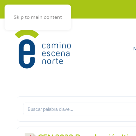
ES
AST
EUS
GAL
Skip to main content
N