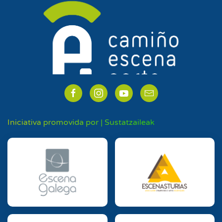
Iniciativa promovida por | Sustatzaileak