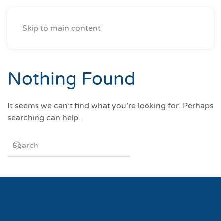
Skip to main content
Nothing Found
It seems we can’t find what you’re looking for. Perhaps
searching can help.