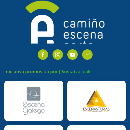
Iniciativa promovida por | Sustatzaileak