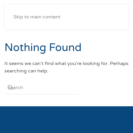
Skip to main content
Nothing Found
It seems we can’t find what you’re looking for. Perhaps
searching can help.