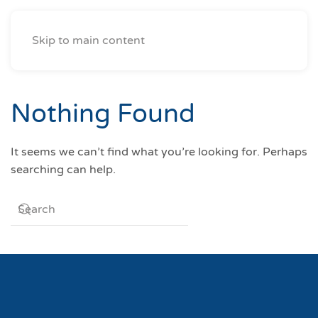
Skip to main content
Nothing Found
It seems we can’t find what you’re looking for. Perhaps
searching can help.