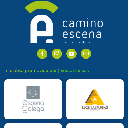
Iniciativa promovida por | Sustatzaileak