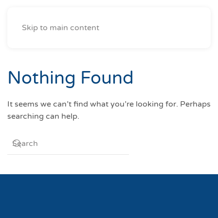
Skip to main content
Nothing Found
It seems we can’t find what you’re looking for. Perhaps
searching can help.