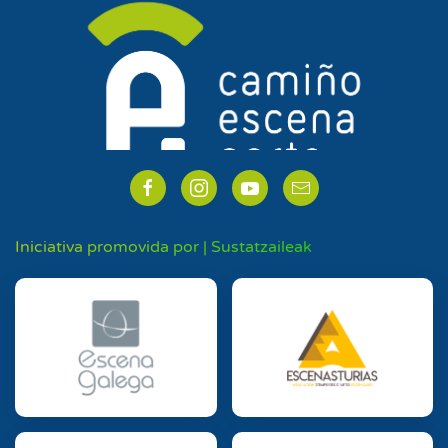
Iniciativa promovida por | Sustatzaileak