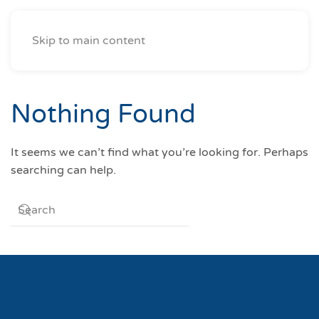
Skip to main content
Nothing Found
It seems we can’t find what you’re looking for. Perhaps
searching can help.