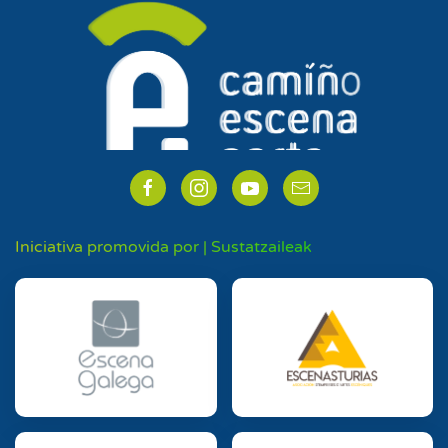
Iniciativa promovida por | Sustatzaileak